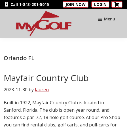
Skip
Skip
Skip
Call 1-843-231-5015
JOIN NOW
LOGIN
to
to
to
main
primary
footer
Menu
content
sidebar
MyGolfNUS
Members'
Golf
Club
Orlando FL
Card
Mayfair Country Club
2023-11-30
by
lauren
Built in 1922, Mayfair Country Club is located in
Sanford, Florida. The club is open year round, and
features a par-72, 18 hole golf course. At our Pro Shop
you can find rental clubs, golf carts, and pull-carts for