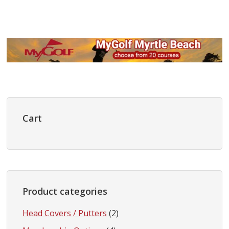
Primary
Sidebar
Cart
Product categories
Head Covers / Putters
(2)