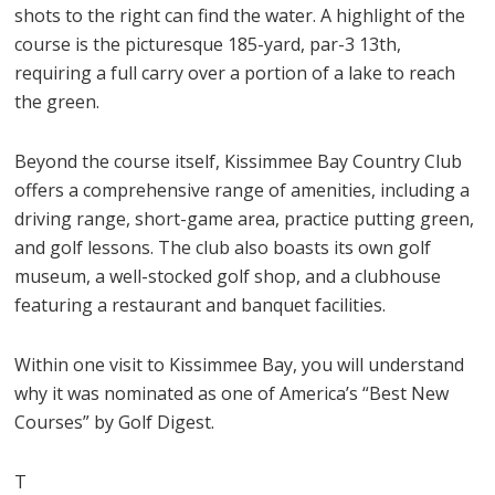
shots to the right can find the water. A highlight of the
course is the picturesque 185-yard, par-3 13th,
requiring a full carry over a portion of a lake to reach
the green.
Beyond the course itself, Kissimmee Bay Country Club
offers a comprehensive range of amenities, including a
driving range, short-game area, practice putting green,
and golf lessons. The club also boasts its own golf
museum, a well-stocked golf shop, and a clubhouse
featuring a restaurant and banquet facilities.
Within one visit to Kissimmee Bay, you will understand
why it was nominated as one of America’s “Best New
Courses” by Golf Digest.
T