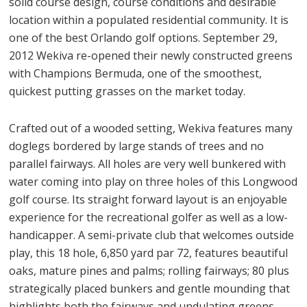
solid course design, course conditions and desirable
location within a populated residential community. It is
one of the best Orlando golf options. September 29,
2012 Wekiva re-opened their newly constructed greens
with Champions Bermuda, one of the smoothest,
quickest putting grasses on the market today.
Crafted out of a wooded setting, Wekiva features many
doglegs bordered by large stands of trees and no
parallel fairways. All holes are very well bunkered with
water coming into play on three holes of this Longwood
golf course. Its straight forward layout is an enjoyable
experience for the recreational golfer as well as a low-
handicapper. A semi-private club that welcomes outside
play, this 18 hole, 6,850 yard par 72, features beautiful
oaks, mature pines and palms; rolling fairways; 80 plus
strategically placed bunkers and gentle mounding that
highlights both the fairways and undulating greens.