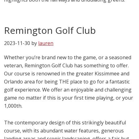
Remington Golf Club
2023-11-30
by
lauren
Whether you’re brand new to the game, or a seasoned
veteran, Remington Golf Club has something to offer.
Our course is renowned in the greater Kissimmee and
Orlando area for being THE place to go for a fantastic
golf experience. We offer an enjoyable and challenging
game no matter if this is your first time playing, or your
1,000th.
The contemporary design of this strikingly beautiful
course, with its abundant water features, generous
landing areas and scenic landscaping, offers a fair but