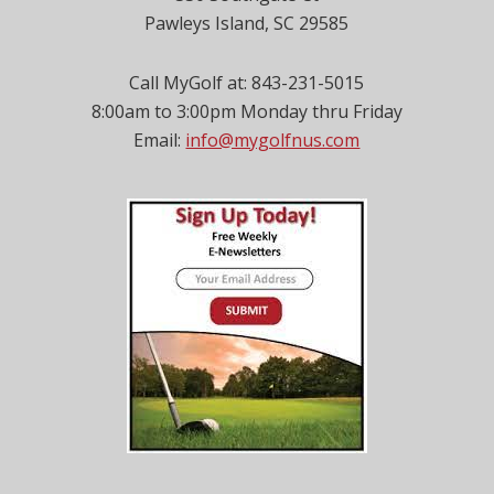
Pawleys Island, SC 29585
Call MyGolf at: 843-231-5015
8:00am to 3:00pm Monday thru Friday
Email:
info@mygolfnus.com