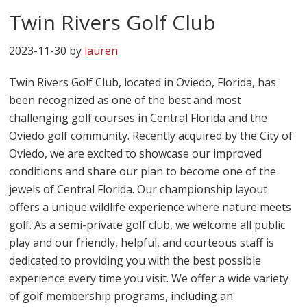
Twin Rivers Golf Club
2023-11-30
by
lauren
Twin Rivers Golf Club, located in Oviedo, Florida, has
been recognized as one of the best and most
challenging golf courses in Central Florida and the
Oviedo golf community. Recently acquired by the City of
Oviedo, we are excited to showcase our improved
conditions and share our plan to become one of the
jewels of Central Florida. Our championship layout
offers a unique wildlife experience where nature meets
golf. As a semi-private golf club, we welcome all public
play and our friendly, helpful, and courteous staff is
dedicated to providing you with the best possible
experience every time you visit. We offer a wide variety
of golf membership programs, including an