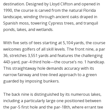
destination. Designed by Lloyd Clifton and opened in
1990, the course is carved from the natural Florida
landscape, winding through ancient oaks draped in
Spanish moss, towering Cypress trees, and tranquil
ponds, lakes, and wetlands.
With five sets of tees starting at 5,104 yards, the course
welcomes golfers of all skill levels. The front nine, a par
36, stretches 3,551 yards and features the challenging
443-yard, par-4 third hole—the course’s no. 1 handicap.
This straightaway hole demands accuracy with its
narrow fairway and tree-lined approach to a green
guarded by imposing bunkers.
The back nine is distinguished by its numerous lakes,
including a particularly large one positioned between
the par-5 first hole and the par-18th, where errant tee