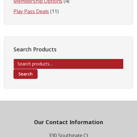
Membership Options
(4)
Play Pass Deals
(11)
Search Products
Search
for:
Search
Footer
Our Contact Information
330 Southgate Ct