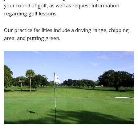
your round of golf, as well as request information
regarding golf lessons.
Our practice facilities include a driving range, chipping
area, and putting green.