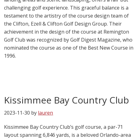
challenging golf experience. This graceful balance is a
testament to the artistry of the course design team of
the Clifton, Ezell & Clifton Golf Design Group. Their
achievement in the design of the course at Remington
Golf Club was recognized by Golf Digest Magazine, who
nominated the course as one of the Best New Course in
1996.
Kissimmee Bay Country Club
2023-11-30
by
lauren
Kissimmee Bay Country Club’s golf course, a par-71
layout spanning 6,846 yards, is a beloved Orlando-area