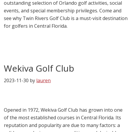
outstanding selection of Orlando golf activities, social
events, and special membership privileges. Come and
see why Twin Rivers Golf Club is a must-visit destination
for golfers in Central Florida.
Wekiva Golf Club
2023-11-30
by
lauren
Opened in 1972, Wekiva Golf Club has grown into one
of the most established courses in Central Florida. Its
reputation and popularity are due to many factors: a