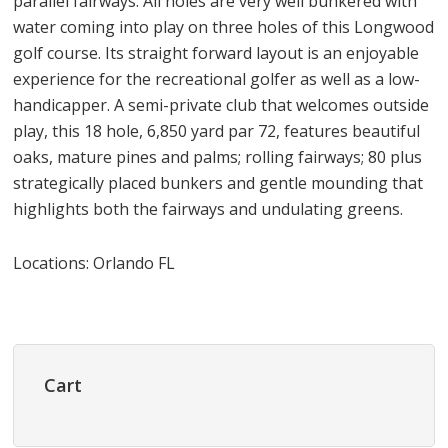
parallel fairways. All holes are very well bunkered with
water coming into play on three holes of this Longwood
golf course. Its straight forward layout is an enjoyable
experience for the recreational golfer as well as a low-
handicapper. A semi-private club that welcomes outside
play, this 18 hole, 6,850 yard par 72, features beautiful
oaks, mature pines and palms; rolling fairways; 80 plus
strategically placed bunkers and gentle mounding that
highlights both the fairways and undulating greens.
Locations: Orlando FL
Primary
Sidebar
Cart