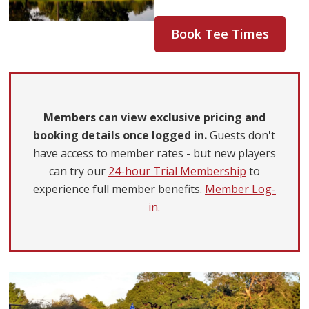
Book Tee Times
Members can view exclusive pricing and
booking details once logged in.
Guests don't
have access to member rates - but new players
can try our
24-hour Trial Membership
to
experience full member benefits.
Member Log-
in.