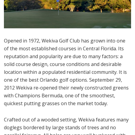
Opened in 1972, Wekiva Golf Club has grown into one
of the most established courses in Central Florida. Its
reputation and popularity are due to many factors: a
solid course design, course conditions and desirable
location within a populated residential community. It is
one of the best Orlando golf options. September 29,
2012 Wekiva re-opened their newly constructed greens
with Champions Bermuda, one of the smoothest,
quickest putting grasses on the market today.
Crafted out of a wooded setting, Wekiva features many
doglegs bordered by large stands of trees and no