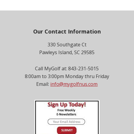
Footer
Our Contact Information
330 Southgate Ct
Pawleys Island, SC 29585
Call MyGolf at: 843-231-5015
8:00am to 3:00pm Monday thru Friday
Email:
info@mygolfnus.com