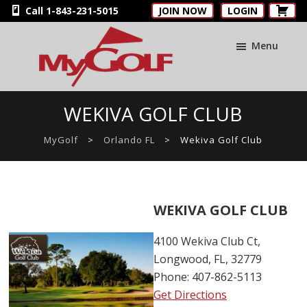
Skip
Skip
Skip
Call 1-843-231-5015
JOIN NOW
LOGIN
to
to
to
main
primary
footer
Menu
content
sidebar
MyGolfNUS
Members'
WEKIVA GOLF CLUB
Golf
Club
MyGolf
>
Orlando FL
>
Wekiva Golf Club
Card
WEKIVA GOLF CLUB
4100 Wekiva Club Ct,
Longwood, FL, 32779
Phone: 407-862-5113
Get Directions