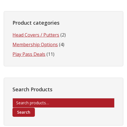
Product categories
Head Covers / Putters
(2)
Membership Options
(4)
Play Pass Deals
(11)
Search Products
Search
for:
Search