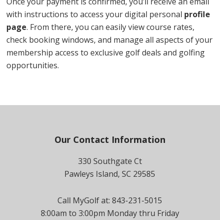
Once your payment is confirmed, you’ll receive an email
with instructions to access your digital personal
profile
page
. From there, you can easily view course rates,
check booking windows, and manage all aspects of your
membership access to exclusive golf deals and golfing
opportunities.
Footer
Our Contact Information
330 Southgate Ct
Pawleys Island, SC 29585
Call MyGolf at: 843-231-5015
8:00am to 3:00pm Monday thru Friday