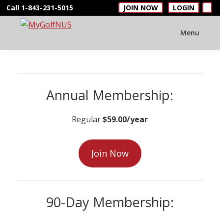
Skip
Skip
Call 1-843-231-5015
JOIN NOW
LOGIN
to
to
main
footer
Menu
MyGolfNUS
Members'
content
Golf
Club
Card
Annual Membership:
Regular
$59.00/year
Join Now
90-Day Membership: