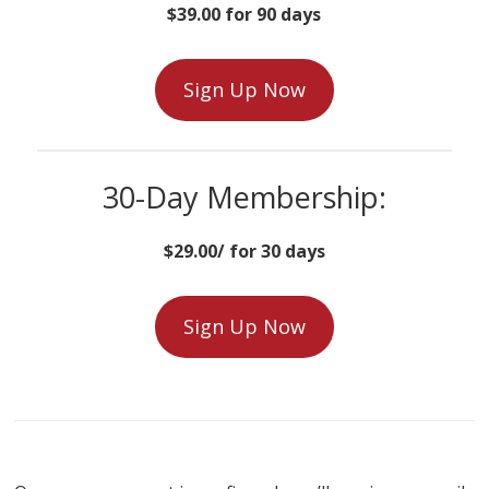
$39.00 for 90 days
Sign Up Now
30-Day Membership:
$29.00/ for 30 days
Sign Up Now