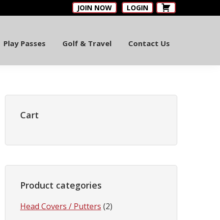
JOIN NOW
LOGIN
Play Passes
Golf & Travel
Contact Us
Primary
Sidebar
Cart
Product categories
Head Covers / Putters
(2)