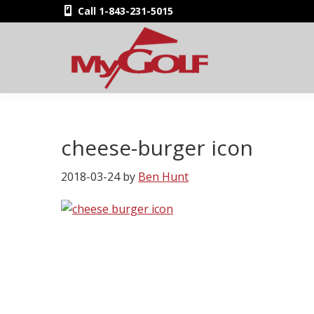
Skip
Skip
Skip
Skip
Call 1-843-231-5015
to
to
to
to
primary
main
primary
footer
navigation
content
sidebar
MyGolfNUS
Members'
Golf
Club
cheese-burger icon
Card
2018-03-24
by
Ben Hunt