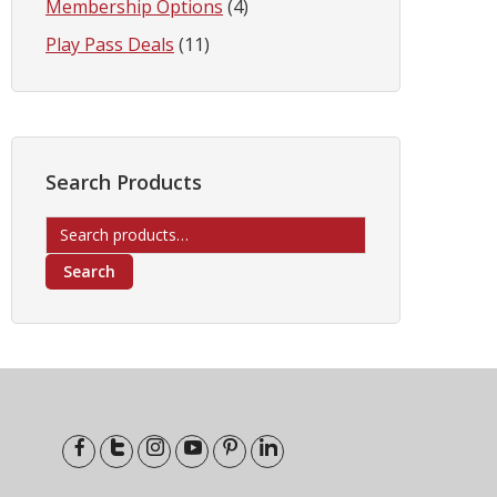
Membership Options
(4)
Play Pass Deals
(11)
Search Products
Search
for:
Search