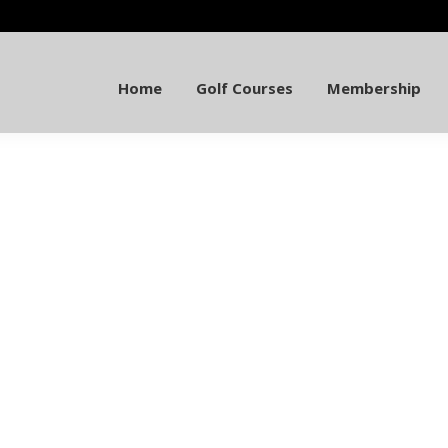
Home
Golf Courses
Membership