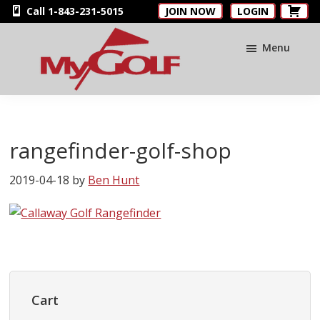
Skip
Skip
Skip
Call 1-843-231-5015
JOIN NOW
LOGIN
to
to
to
main
primary
footer
Menu
content
sidebar
MyGolfNUS
Members'
Golf
Club
rangefinder-golf-shop
Card
2019-04-18
by
Ben Hunt
Primary
Sidebar
Cart