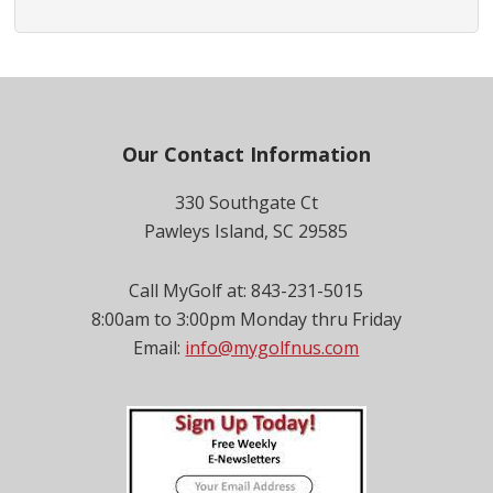
Footer
Our Contact Information
330 Southgate Ct
Pawleys Island, SC 29585
Call MyGolf at: 843-231-5015
8:00am to 3:00pm Monday thru Friday
Email:
info@mygolfnus.com