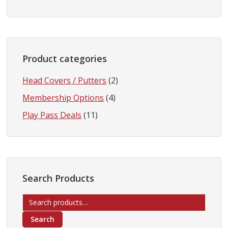
Product categories
Head Covers / Putters
(2)
Membership Options
(4)
Play Pass Deals
(11)
Search Products
Search
for:
Search