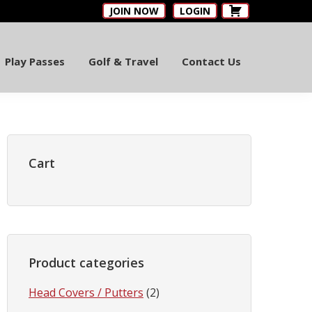
JOIN NOW
LOGIN
Play Passes
Golf & Travel
Contact Us
Primary
Sidebar
Cart
Product categories
Head Covers / Putters
(2)