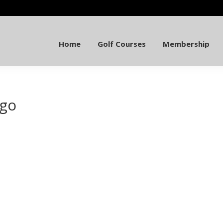
Home
Golf Courses
Membership
ogo