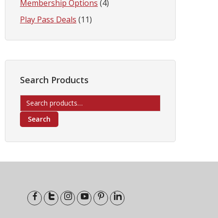
Membership Options
(4)
Play Pass Deals
(11)
Search Products
Search
for:
Search