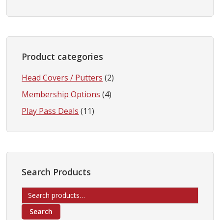
Product categories
Head Covers / Putters
(2)
Membership Options
(4)
Play Pass Deals
(11)
Search Products
Search
for:
Search