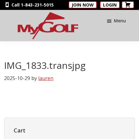
Skip
Skip
Skip
Call 1-843-231-5015
JOIN NOW
LOGIN
to
to
to
main
primary
footer
Menu
content
sidebar
MyGolfNUS
Members'
Golf
Club
IMG_1833.transjpg
Card
2025-10-29
by
lauren
Primary
Sidebar
Cart