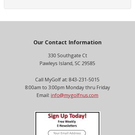
Footer
Our Contact Information
330 Southgate Ct
Pawleys Island, SC 29585
Call MyGolf at: 843-231-5015
8:00am to 3:00pm Monday thru Friday
Email:
info@mygolfnus.com