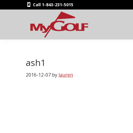
Skip
Skip
Skip
Skip
Call 1-843-231-5015
to
to
to
to
primary
main
primary
footer
navigation
content
sidebar
MyGolfNUS
Members'
Golf
Club
ash1
Card
2016-12-07
by
lauren