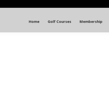
Home
Golf Courses
Membership