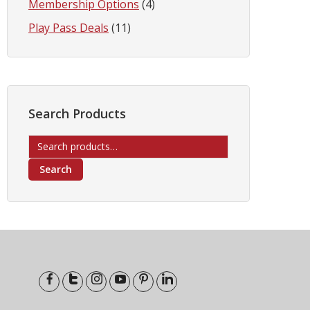
Membership Options
(4)
Play Pass Deals
(11)
Search Products
Search
for:
Search