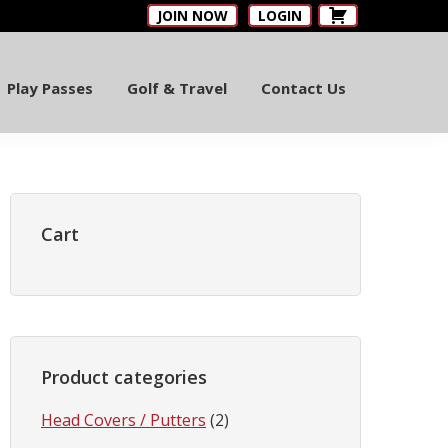
JOIN NOW
LOGIN
Play Passes
Golf & Travel
Contact Us
Primary
Sidebar
Cart
Product categories
Head Covers / Putters
(2)