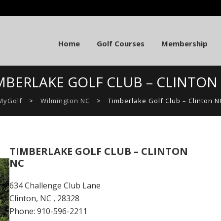
Home
Golf Courses
Membership
MBERLAKE GOLF CLUB – CLINTON
MyGolf
>
Wilmington NC
>
Timberlake Golf Club – Clinton N
TIMBERLAKE GOLF CLUB – CLINTON
NC
634 Challenge Club Lane
Clinton, NC , 28328
Phone: 910-596-2211