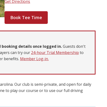
Get Directions
Book Tee Time
 booking details once logged in.
Guests don't
ayers can try our
24-hour Trial Membership
to
r benefits.
Member Log-in.
rolina. Our club is semi-private, and open for daily
e to play our course or to use our full driving