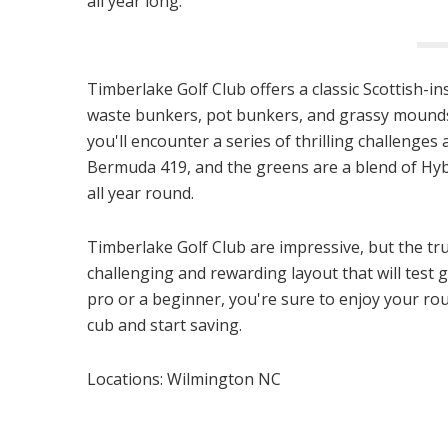
all year long.
Timberlake Golf Club offers a classic Scottish-i
waste bunkers, pot bunkers, and grassy mounds.
you'll encounter a series of thrilling challenge
Bermuda 419, and the greens are a blend of Hyb
all year round.
Timberlake Golf Club are impressive, but the true
challenging and rewarding layout that will test g
pro or a beginner, you're sure to enjoy your r
cub and start saving.
Locations: Wilmington NC