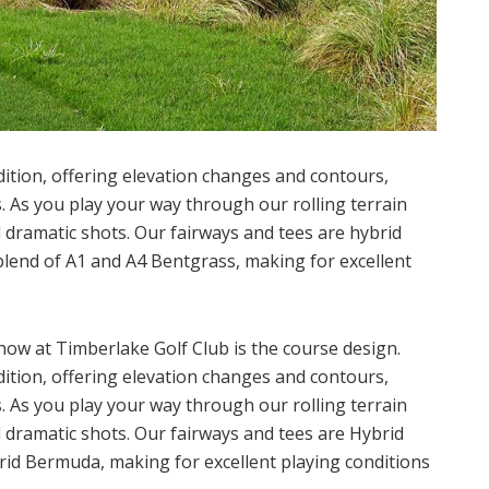
adition, offering elevation changes and contours,
As you play your way through our rolling terrain
nd dramatic shots. Our fairways and tees are hybrid
lend of A1 and A4 Bentgrass, making for excellent
show at Timberlake Golf Club is the course design.
adition, offering elevation changes and contours,
As you play your way through our rolling terrain
nd dramatic shots. Our fairways and tees are Hybrid
id Bermuda, making for excellent playing conditions