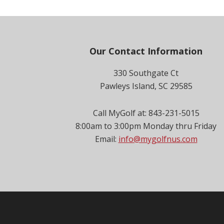
Footer
Our Contact Information
330 Southgate Ct
Pawleys Island, SC 29585
Call MyGolf at: 843-231-5015
8:00am to 3:00pm Monday thru Friday
Email:
info@mygolfnus.com