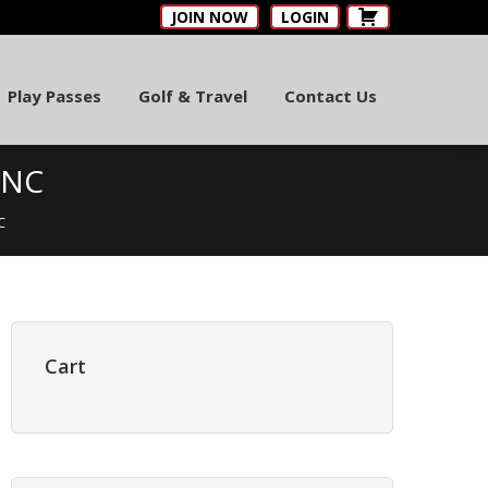
JOIN NOW
LOGIN
Play Passes
Golf & Travel
Contact Us
 NC
C
Primary
Sidebar
Cart