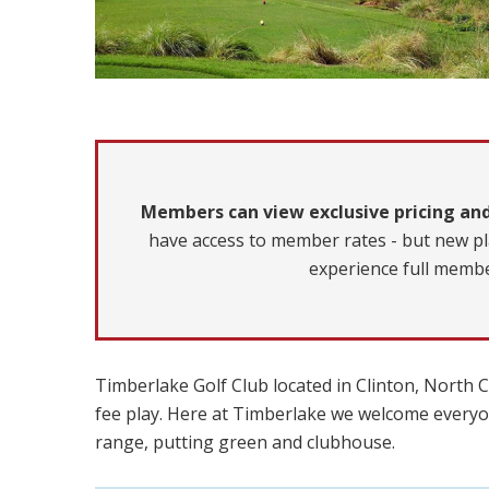
Members can view exclusive pricing and
have access to member rates - but new pl
experience full membe
Timberlake Golf Club located in Clinton, North Ca
fee play. Here at Timberlake we welcome everyon
range, putting green and clubhouse.