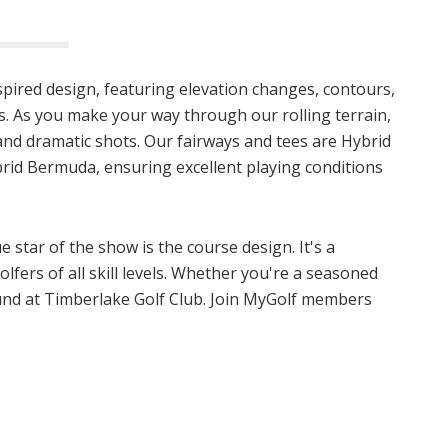
nspired design, featuring elevation changes, contours,
 As you make your way through our rolling terrain,
s and dramatic shots. Our fairways and tees are Hybrid
rid Bermuda, ensuring excellent playing conditions
 star of the show is the course design. It's a
olfers of all skill levels. Whether you're a seasoned
ound at Timberlake Golf Club. Join MyGolf members