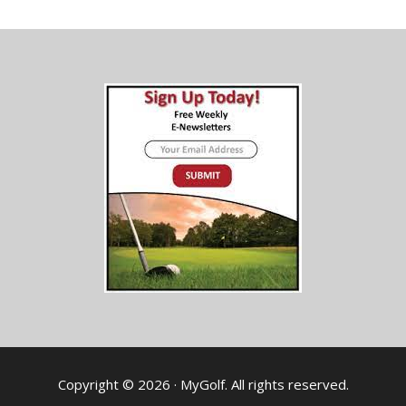
Copyright © 2026 · MyGolf. All rights reserved.