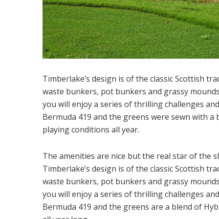
Timberlake’s design is of the classic Scottish tr
waste bunkers, pot bunkers and grassy mounds. 
you will enjoy a series of thrilling challenges a
Bermuda 419 and the greens were sewn with a b
playing conditions all year.
The amenities are nice but the real star of the 
Timberlake’s design is of the classic Scottish tr
waste bunkers, pot bunkers and grassy mounds. 
you will enjoy a series of thrilling challenges a
Bermuda 419 and the greens are a blend of Hybr