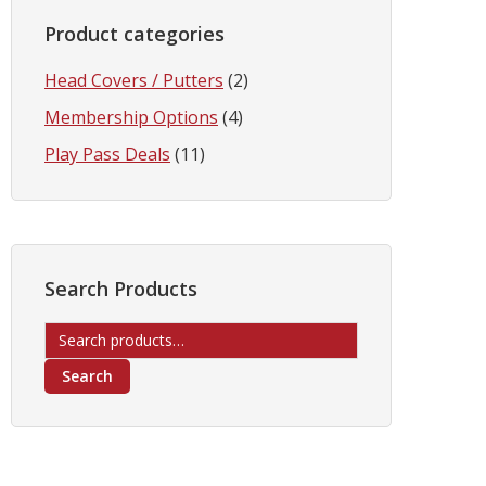
Product categories
Head Covers / Putters
(2)
Membership Options
(4)
Play Pass Deals
(11)
Search Products
Search
for:
Search