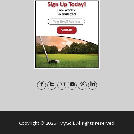
Copyright © 2026 · MyGolf. All rights reserved.