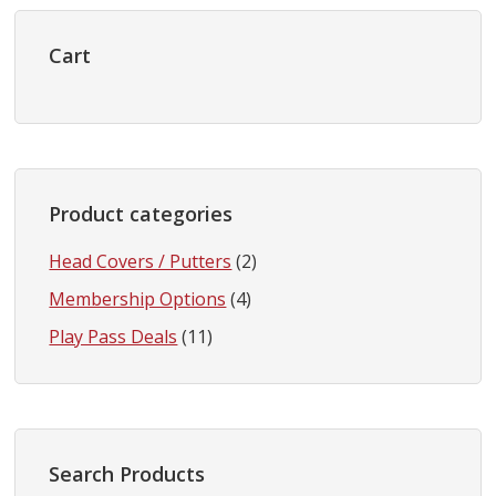
Primary
Sidebar
Cart
Product categories
Head Covers / Putters
(2)
Membership Options
(4)
Play Pass Deals
(11)
Search Products