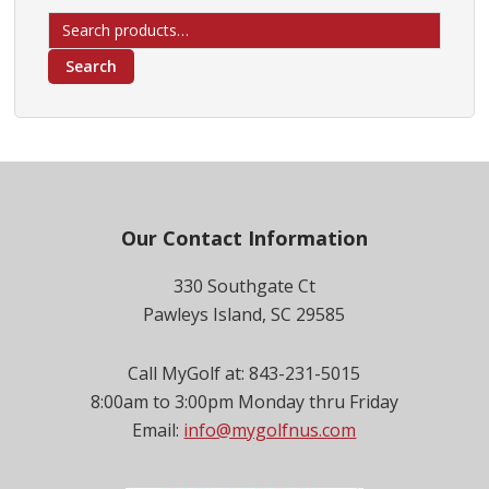
Search
for:
Search
Footer
Our Contact Information
330 Southgate Ct
Pawleys Island, SC 29585
Call MyGolf at: 843-231-5015
8:00am to 3:00pm Monday thru Friday
Email:
info@mygolfnus.com