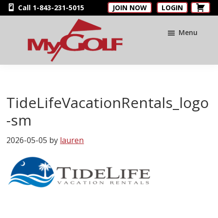
Skip
Skip
Skip
Call 1-843-231-5015
JOIN NOW
LOGIN
to
to
to
main
primary
footer
Menu
content
sidebar
MyGolfNUS
Members'
Golf
Club
TideLifeVacationRentals_logo
Card
-sm
2026-05-05
by
lauren