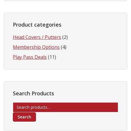
Product categories
Head Covers / Putters
(2)
Membership Options
(4)
Play Pass Deals
(11)
Search Products
Search
for:
Search