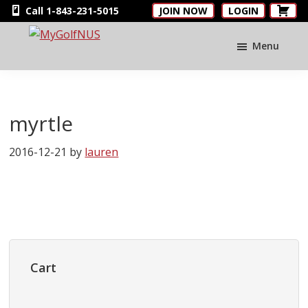
Skip
Skip
Skip
Call 1-843-231-5015
JOIN NOW
LOGIN
to
to
to
main
primary
footer
Menu
MyGolfNUS
Members'
content
sidebar
Golf
Club
Card
myrtle
2016-12-21
by
lauren
Primary
Sidebar
Cart