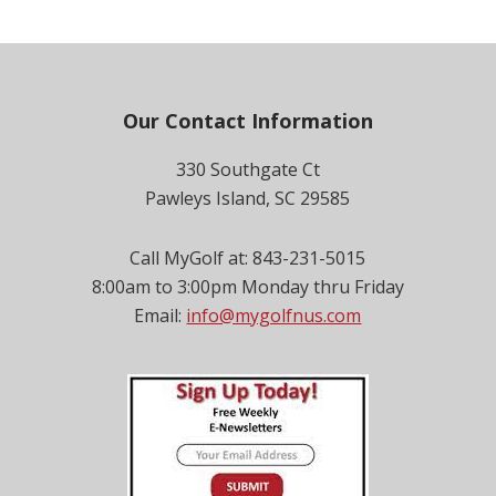
Footer
Our Contact Information
330 Southgate Ct
Pawleys Island, SC 29585
Call MyGolf at: 843-231-5015
8:00am to 3:00pm Monday thru Friday
Email:
info@mygolfnus.com