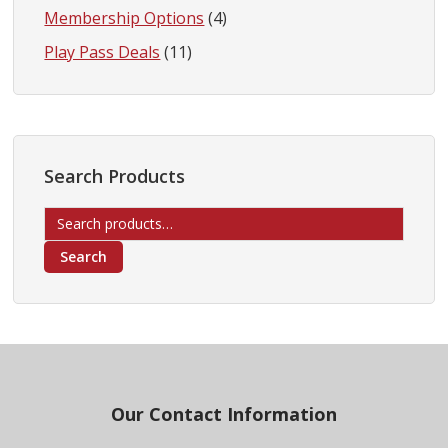
Membership Options
(4)
Play Pass Deals
(11)
Search Products
Search
for:
Search
Footer
Our Contact Information