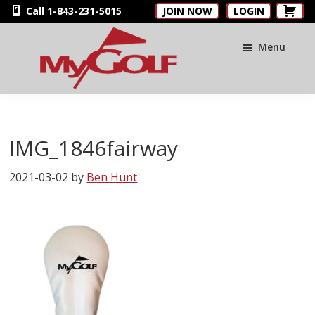
Skip
Skip
Skip
Call 1-843-231-5015
JOIN NOW
LOGIN
to
to
to
main
primary
footer
Menu
content
sidebar
MyGolfNUS
Members'
Golf
Club
IMG_1846fairway
Card
2021-03-02
by
Ben Hunt