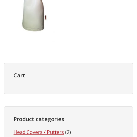
Primary
Sidebar
Cart
Product categories
Head Covers / Putters
(2)