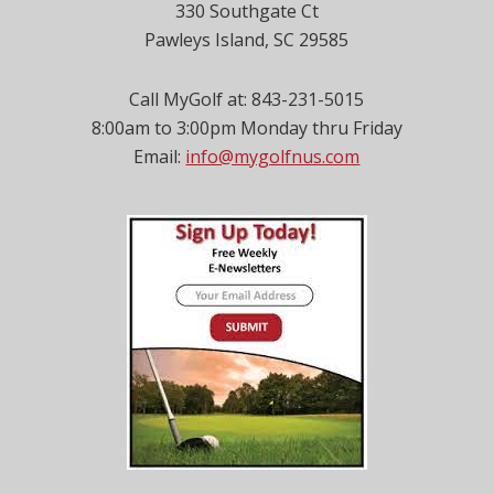
330 Southgate Ct
Pawleys Island, SC 29585
Call MyGolf at: 843-231-5015
8:00am to 3:00pm Monday thru Friday
Email:
info@mygolfnus.com