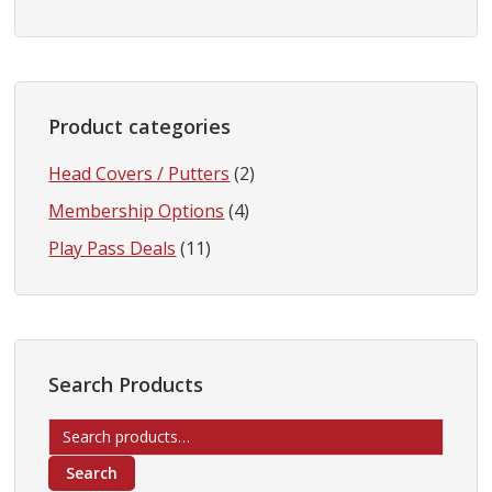
Product categories
Head Covers / Putters
(2)
Membership Options
(4)
Play Pass Deals
(11)
Search Products
Search
for:
Search