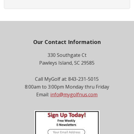
Footer
Our Contact Information
330 Southgate Ct
Pawleys Island, SC 29585
Call MyGolf at: 843-231-5015
8:00am to 3:00pm Monday thru Friday
Email:
info@mygolfnus.com