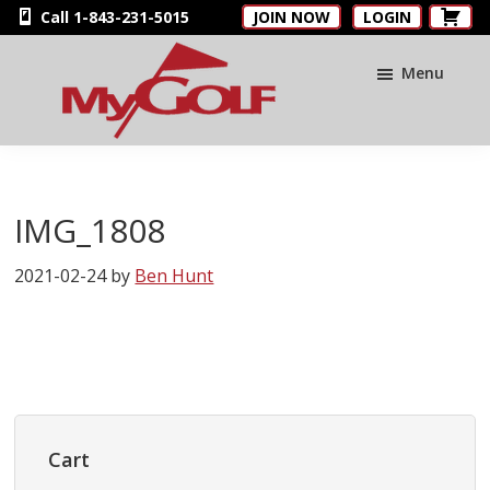
Skip
Skip
Skip
Call 1-843-231-5015
JOIN NOW
LOGIN
to
to
to
main
primary
footer
Menu
content
sidebar
MyGolfNUS
Members'
Golf
Club
IMG_1808
Card
2021-02-24
by
Ben Hunt
Primary
Sidebar
Cart