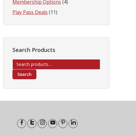
Membership Options
(4)
Play Pass Deals
(11)
Search Products
Search
for:
Search