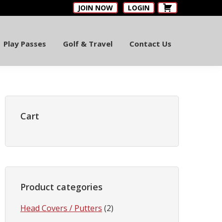
JOIN NOW
LOGIN
Play Passes
Golf & Travel
Contact Us
Primary
Sidebar
Cart
Product categories
Head Covers / Putters
(2)