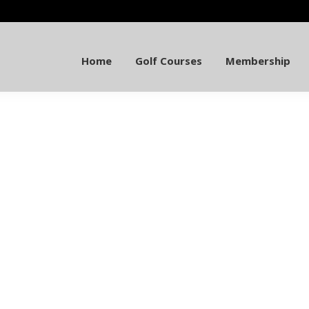
Home
Golf Courses
Membership