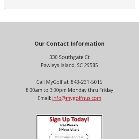
Footer
Our Contact Information
330 Southgate Ct
Pawleys Island, SC 29585
Call MyGolf at: 843-231-5015
8:00am to 3:00pm Monday thru Friday
Email:
info@mygolfnus.com