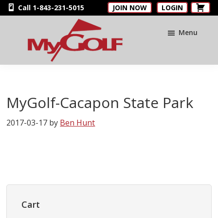
Skip
Skip
Skip
Call 1-843-231-5015
JOIN NOW
LOGIN
to
to
to
main
primary
footer
Menu
content
sidebar
MyGolfNUS
Members'
Golf
Club
MyGolf-Cacapon State Park
Card
2017-03-17
by
Ben Hunt
Primary
Sidebar
Cart