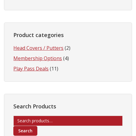
Product categories
Head Covers / Putters
(2)
Membership Options
(4)
Play Pass Deals
(11)
Search Products
Search
for:
Search