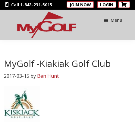
Skip
Skip
Skip
Call 1-843-231-5015
JOIN NOW
LOGIN
to
to
to
main
primary
footer
Menu
content
sidebar
MyGolfNUS
Members'
Golf
Club
MyGolf -Kiakiak Golf Club
Card
2017-03-15
by
Ben Hunt