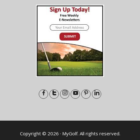
Copyright © 2026 · MyGolf. All rights reserved.