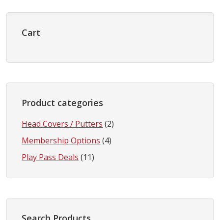
Primary
Sidebar
Cart
Product categories
Head Covers / Putters
(2)
Membership Options
(4)
Play Pass Deals
(11)
Search Products