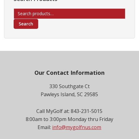
Search
for:
Search
Footer
Our Contact Information
330 Southgate Ct
Pawleys Island, SC 29585
Call MyGolf at: 843-231-5015
8:00am to 3:00pm Monday thru Friday
Email:
info@mygolfnus.com