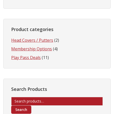
Product categories
Head Covers / Putters
(2)
Membership Options
(4)
Play Pass Deals
(11)
Search Products
Search
for:
Search