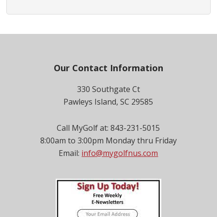
Footer
Our Contact Information
330 Southgate Ct
Pawleys Island, SC 29585
Call MyGolf at: 843-231-5015
8:00am to 3:00pm Monday thru Friday
Email:
info@mygolfnus.com