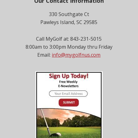
Footer
Our Contact Information
330 Southgate Ct
Pawleys Island, SC 29585
Call MyGolf at: 843-231-5015
8:00am to 3:00pm Monday thru Friday
Email:
info@mygolfnus.com