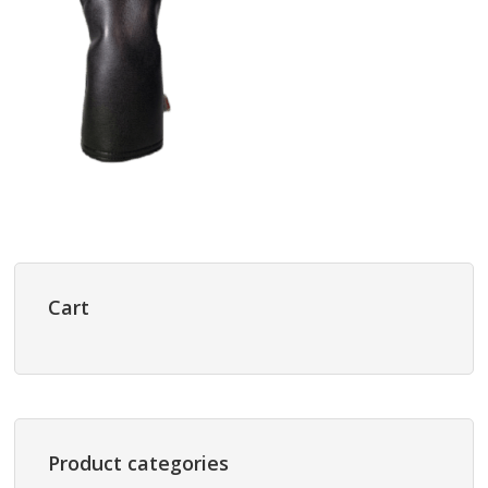
Primary
Sidebar
Cart
Product categories