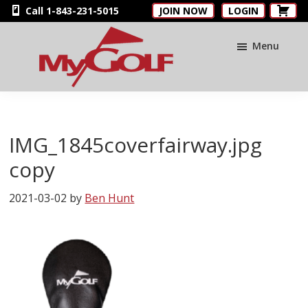
Skip
Skip
Skip
Call 1-843-231-5015
JOIN NOW
LOGIN
to
to
to
main
primary
footer
Menu
content
sidebar
MyGolfNUS
Members'
Golf
Club
IMG_1845coverfairway.jpg
Card
copy
2021-03-02
by
Ben Hunt