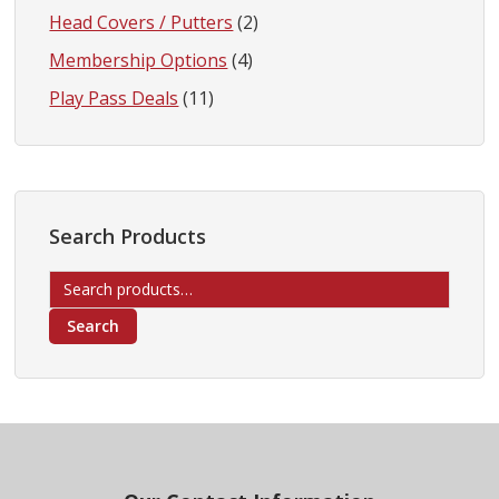
Head Covers / Putters
(2)
Membership Options
(4)
Play Pass Deals
(11)
Search Products
Search
for:
Search