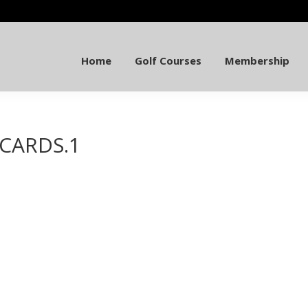
Home
Golf Courses
Membership
TCARDS.1