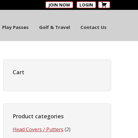
JOIN NOW
LOGIN
Play Passes
Golf & Travel
Contact Us
Primary
Sidebar
Cart
Product categories
Head Covers / Putters
(2)