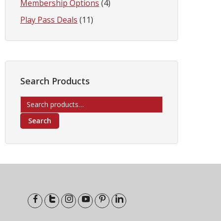
Membership Options
(4)
Play Pass Deals
(11)
Search Products
Search
for:
Search