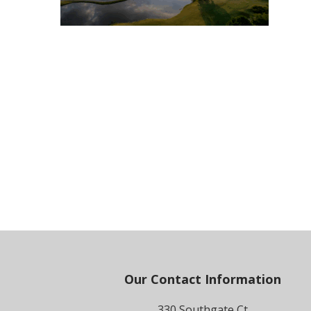
Footer
Our Contact Information
330 Southgate Ct