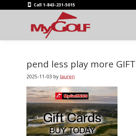
Skip
Skip
Skip
Skip
Call 1-843-231-5015
to
to
to
to
primary
main
primary
footer
navigation
content
sidebar
MyGolfNUS
Members'
Golf
Club
pend less play more GIF
Card
2025-11-03
by
lauren