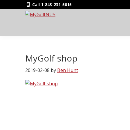
Skip
Skip
Skip
Skip
Call 1-843-231-5015
to
to
to
to
primary
main
primary
footer
MyGolfNUS
Members'
navigation
content
sidebar
Golf
Club
Card
MyGolf shop
2019-02-08
by
Ben Hunt