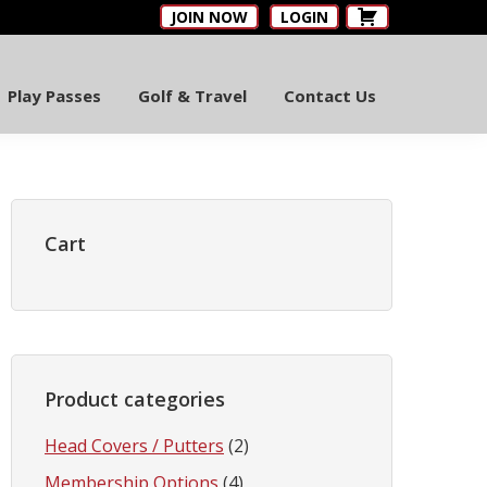
JOIN NOW
LOGIN
Play Passes
Golf & Travel
Contact Us
Primary
Sidebar
Cart
Product categories
Head Covers / Putters
(2)
Membership Options
(4)