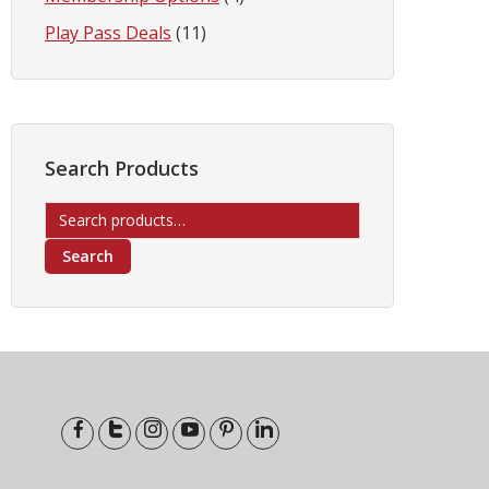
Play Pass Deals
(11)
Search Products
Search
for:
Search