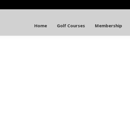
Home
Golf Courses
Membership