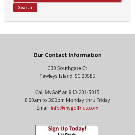
for:
Search
Footer
Our Contact Information
330 Southgate Ct
Pawleys Island, SC 29585
Call MyGolf at: 843-231-5015
8:00am to 3:00pm Monday thru Friday
Email:
info@mygolfnus.com