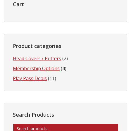
Sidebar
Cart
Product categories
Head Covers / Putters
(2)
Membership Options
(4)
Play Pass Deals
(11)
Search Products
Search