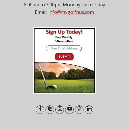
8:00am to 3:00pm Monday thru Friday
Email:
info@mygolfnus.com