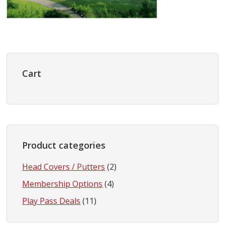
Primary
Sidebar
Cart
Product categories
Head Covers / Putters
(2)
Membership Options
(4)
Play Pass Deals
(11)