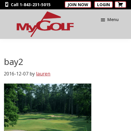
Skip
Skip
Skip
Call 1-843-231-5015
JOIN NOW
LOGIN
to
to
to
main
primary
footer
Menu
content
sidebar
MyGolfNUS
Members'
Golf
Club
bay2
Card
2016-12-07
by
lauren