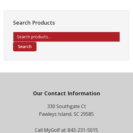
Search Products
Search
for:
Search
Footer
Our Contact Information
330 Southgate Ct
Pawleys Island, SC 29585
Call MyGolf at: 843-231-5015