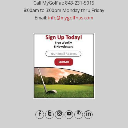
Call MyGolf at: 843-231-5015
8:00am to 3:00pm Monday thru Friday
Email:
info@mygolfnus.com