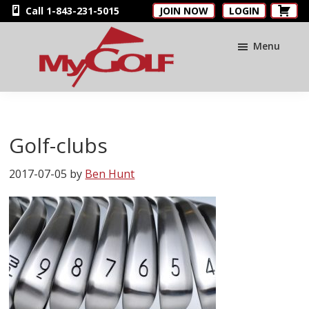
Skip
Skip
Skip
Call 1-843-231-5015
JOIN NOW
LOGIN
to
to
to
main
primary
footer
Menu
content
sidebar
MyGolfNUS
Members'
Golf
Club
Golf-clubs
Card
2017-07-05
by
Ben Hunt