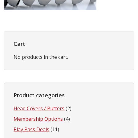
Primary
Sidebar
Cart
No products in the cart.
Product categories
Head Covers / Putters
(2)
Membership Options
(4)
Play Pass Deals
(11)