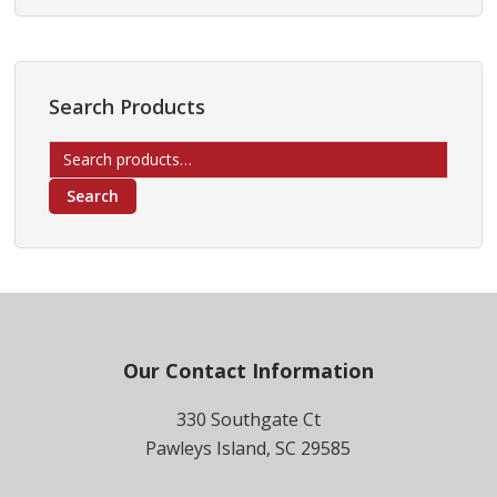
Search Products
Search
for:
Search
Footer
Our Contact Information
330 Southgate Ct
Pawleys Island, SC 29585