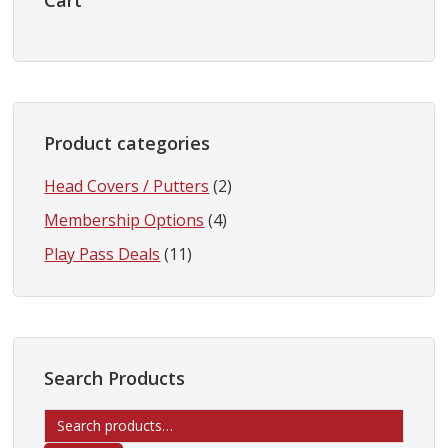
Sidebar
Cart
Product categories
Head Covers / Putters
(2)
Membership Options
(4)
Play Pass Deals
(11)
Search Products
Search
for: