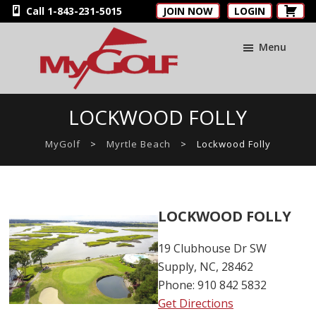
Skip
Skip
Skip
Call 1-843-231-5015
JOIN NOW
LOGIN
to
to
to
main
primary
footer
Menu
content
sidebar
MyGolfNUS
Members'
LOCKWOOD FOLLY
Golf
Club
MyGolf
>
Myrtle Beach
>
Lockwood Folly
Card
LOCKWOOD FOLLY
19 Clubhouse Dr SW
Supply, NC, 28462
Phone: 910 842 5832
Get Directions