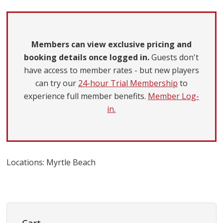
Members can view exclusive pricing and
booking details once logged in.
Guests don't
have access to member rates - but new players
can try our
24-hour Trial Membership
to
experience full member benefits.
Member Log-
in.
Locations: Myrtle Beach
Primary