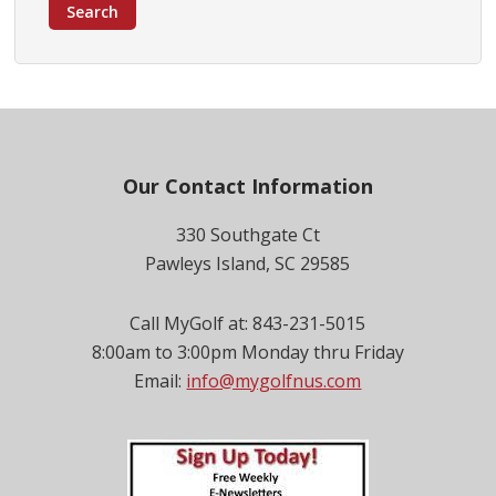
Search
Footer
Our Contact Information
330 Southgate Ct
Pawleys Island, SC 29585
Call MyGolf at: 843-231-5015
8:00am to 3:00pm Monday thru Friday
Email:
info@mygolfnus.com