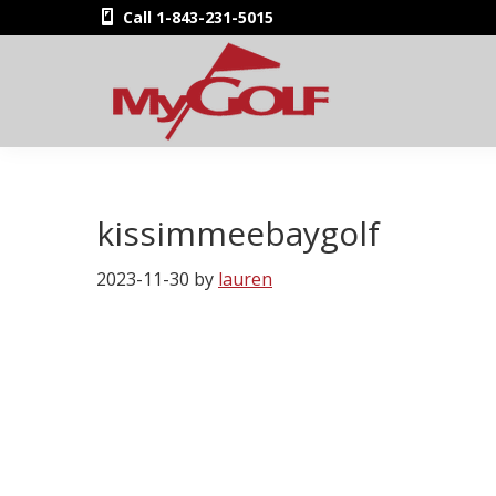
Skip
Skip
Skip
Skip
Call 1-843-231-5015
to
to
to
to
primary
main
primary
footer
navigation
content
sidebar
MyGolfNUS
Members'
Golf
Club
kissimmeebaygolf
Card
2023-11-30
by
lauren