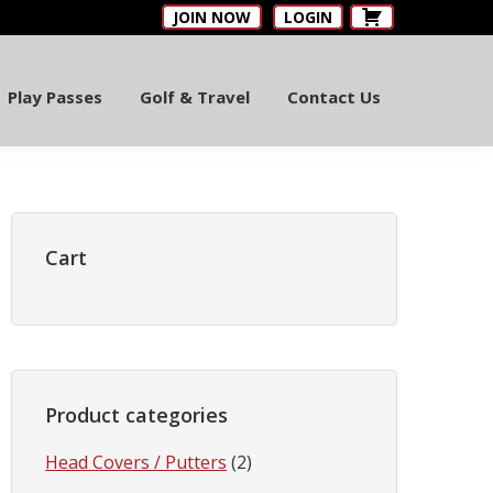
JOIN NOW
LOGIN
Play Passes
Golf & Travel
Contact Us
Primary
Sidebar
Cart
Product categories
Head Covers / Putters
(2)