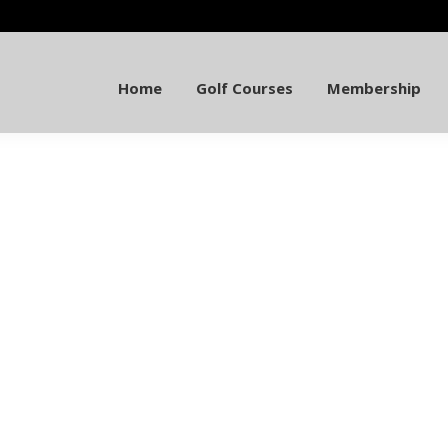
Home
Golf Courses
Membership