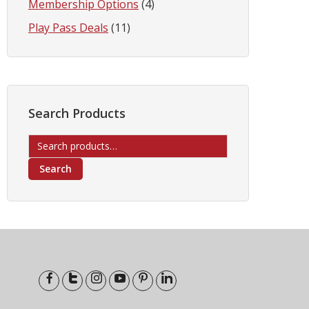
Membership Options
(4)
Play Pass Deals
(11)
Search Products
Search
for:
Search