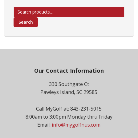
Search
for:
Search
Footer
Our Contact Information
330 Southgate Ct
Pawleys Island, SC 29585
Call MyGolf at: 843-231-5015
8:00am to 3:00pm Monday thru Friday
Email:
info@mygolfnus.com