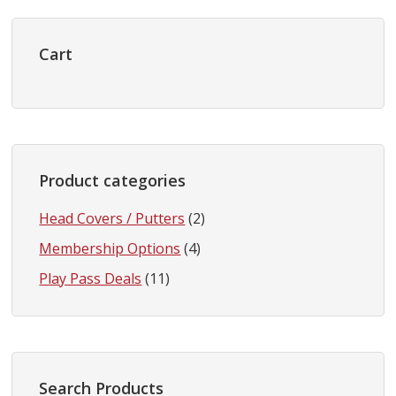
Primary
Sidebar
Cart
Product categories
Head Covers / Putters
(2)
Membership Options
(4)
Play Pass Deals
(11)
Search Products