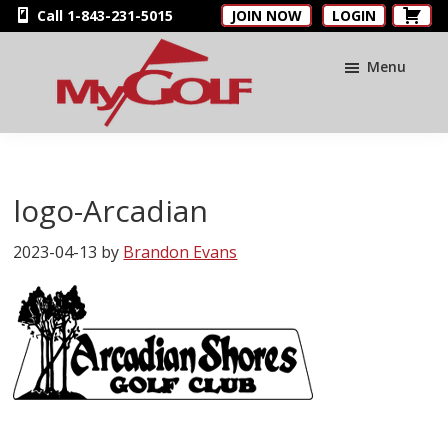
Skip
Skip
Skip
Call 1-843-231-5015
JOIN NOW
LOGIN
to
to
to
main
primary
footer
Menu
content
sidebar
MyGolfNUS
Members'
Golf
Club
logo-Arcadian
Card
2023-04-13
by
Brandon Evans