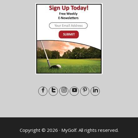
Copyright © 2026 · MyGolf. All rights reserved.