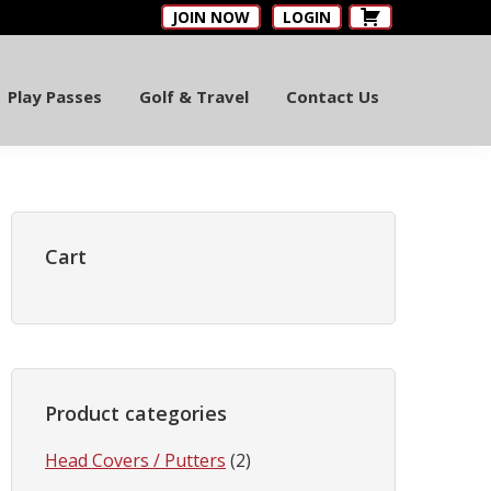
JOIN NOW
LOGIN
Play Passes
Golf & Travel
Contact Us
Primary
Sidebar
Cart
Product categories
Head Covers / Putters
(2)