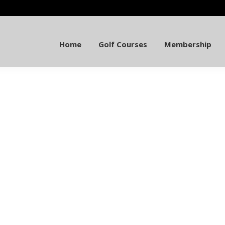
Home
Golf Courses
Membership