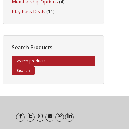
Membership Options
(4)
Play Pass Deals
(11)
Search Products
Search
for:
Search