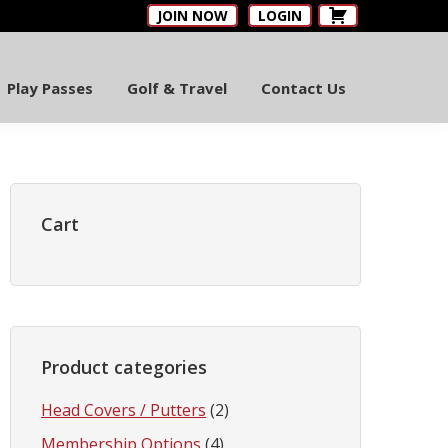
JOIN NOW
LOGIN
Play Passes
Golf & Travel
Contact Us
Primary
Sidebar
Cart
Product categories
Head Covers / Putters
(2)
Membership Options
(4)