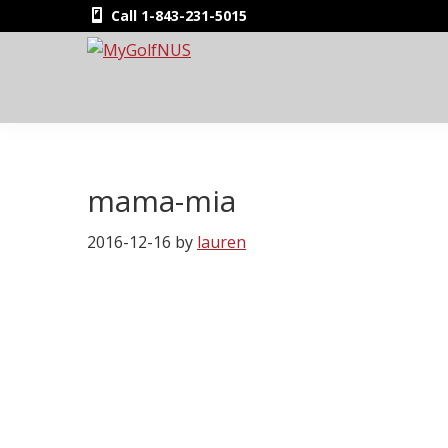
Skip
Skip
Skip
Skip
Call 1-843-231-5015
to
to
to
to
primary
main
primary
footer
MyGolfNUS
Members'
navigation
content
sidebar
Golf
Club
Card
mama-mia
2016-12-16
by
lauren