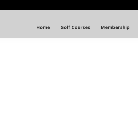
Home
Golf Courses
Membership