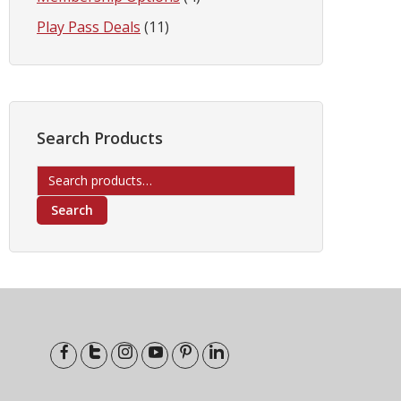
Play Pass Deals
(11)
Search Products
Search
for:
Search