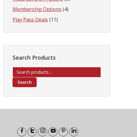
Membership Options
(4)
Play Pass Deals
(11)
Search Products
Search
for:
Search