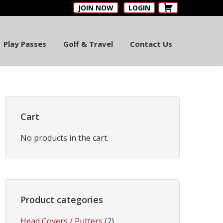
JOIN NOW
LOGIN
Play Passes
Golf & Travel
Contact Us
Primary
Sidebar
Cart
No products in the cart.
Product categories
Head Covers / Putters
(2)