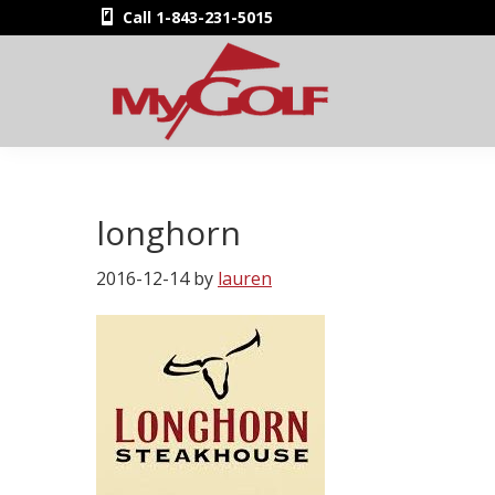
Skip
Skip
Skip
Skip
Call 1-843-231-5015
to
to
to
to
primary
main
primary
footer
navigation
content
sidebar
MyGolfNUS
Members'
Golf
Club
longhorn
Card
2016-12-14
by
lauren