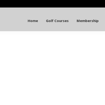
Home
Golf Courses
Membership