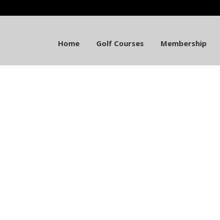
Home
Golf Courses
Membership