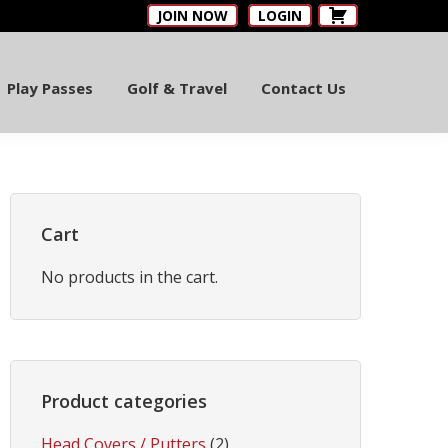
JOIN NOW
LOGIN
Play Passes
Golf & Travel
Contact Us
Primary
Sidebar
Cart
No products in the cart.
Product categories
Head Covers / Putters
(2)