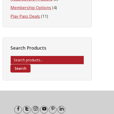
Membership Options
(4)
Play Pass Deals
(11)
Search Products
Search
for:
Search