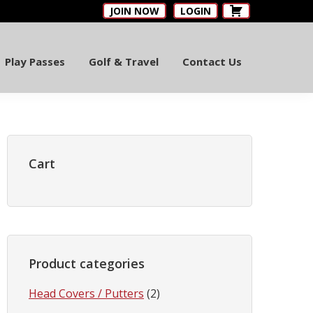
JOIN NOW
LOGIN
Play Passes
Golf & Travel
Contact Us
Primary
Sidebar
Cart
Product categories
Head Covers / Putters
(2)