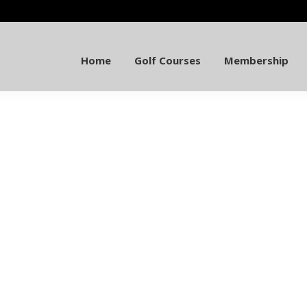
Home
Golf Courses
Membership