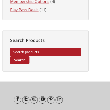
Membership Options
(4)
Play Pass Deals
(11)
Search Products
Search
for:
Search