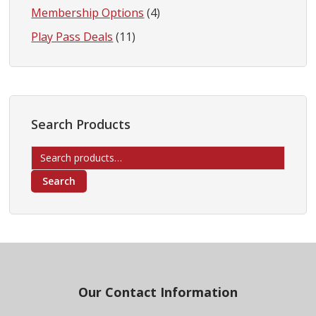
Membership Options
(4)
Play Pass Deals
(11)
Search Products
Search
for:
Search
Footer
Our Contact Information