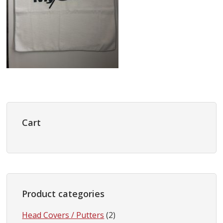
Primary
Sidebar
Cart
Product categories
Head Covers / Putters
(2)