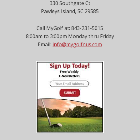
330 Southgate Ct
Pawleys Island, SC 29585
Call MyGolf at: 843-231-5015
8:00am to 3:00pm Monday thru Friday
Email:
info@mygolfnus.com