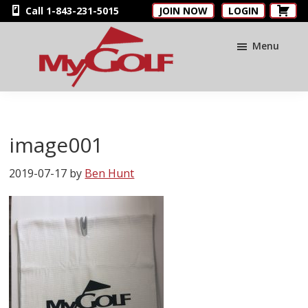
Skip
Skip
Skip
Call 1-843-231-5015
JOIN NOW
LOGIN
to
to
to
main
primary
footer
Menu
content
sidebar
MyGolfNUS
Members'
Golf
Club
image001
Card
2019-07-17
by
Ben Hunt