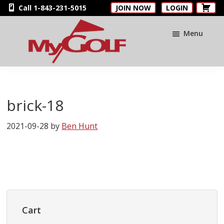
Skip
Skip
Skip
Call 1-843-231-5015
JOIN NOW
LOGIN
to
to
to
main
primary
footer
Menu
content
sidebar
MyGolfNUS
Members'
Golf
Club
brick-18
Card
2021-09-28
by
Ben Hunt
Primary
Sidebar
Cart