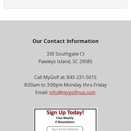
Footer
Our Contact Information
330 Southgate Ct
Pawleys Island, SC 29585
Call MyGolf at: 843-231-5015
8:00am to 3:00pm Monday thru Friday
Email:
info@mygolfnus.com