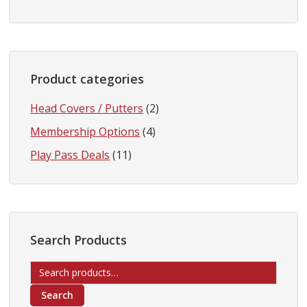
Product categories
Head Covers / Putters
(2)
Membership Options
(4)
Play Pass Deals
(11)
Search Products
Search
for:
Search