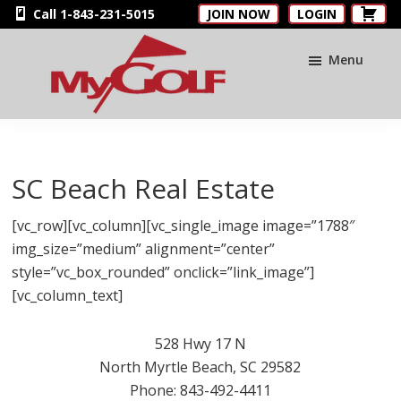
Skip
Skip
Skip
Call 1-843-231-5015
JOIN NOW
LOGIN
to
to
to
main
primary
footer
Menu
content
sidebar
MyGolfNUS
Members'
Golf
Club
SC Beach Real Estate
Card
[vc_row][vc_column][vc_single_image image=”1788″
img_size=”medium” alignment=”center”
style=”vc_box_rounded” onclick=”link_image”]
[vc_column_text]
528 Hwy 17 N
North Myrtle Beach, SC 29582
Phone: 843-492-4411