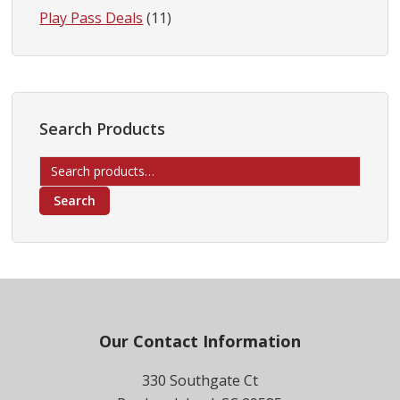
Play Pass Deals
(11)
Search Products
Search
for:
Search
Footer
Our Contact Information
330 Southgate Ct