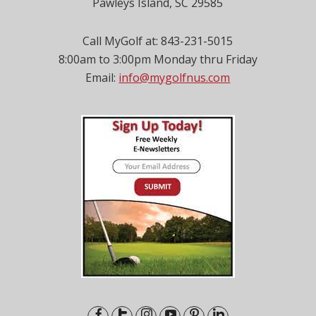
Pawleys Island, SC 29585
Call MyGolf at: 843-231-5015
8:00am to 3:00pm Monday thru Friday
Email:
info@mygolfnus.com