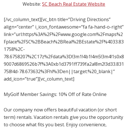
Website:
SC Beach Real Estate Website
[/vc_column_text][vc_btn title=”Driving Directions”
align=”center” i_icon_fontawesome=”fa fa-hand-o-right”
link=”url:https%3A%2F%2Fwww.google.com%2Fmaps%2
Fplace%2FSC%2BBeach%2BReal%2BEstate%2F%4033.83
1758%2C-
78.6758207%2C17z%2Fdata%3D!3m1!4b1!4m5!3m4!1s0x8
9007d6869526b7f%3A0xb1d3791ff739fa2a!8m2!3d33.831
758!4d-78.673632%3Fhl%3Den||target:%20_blank|”
add_icon=”true”][vc_column_text]
MyGolf Member Savings: 10% Off of Rate Online
Our company now offers beautiful vacation (or short
term) rentals. Vacation rentals give you the opportunity
to choose what fits you best. Enjoy convenience,