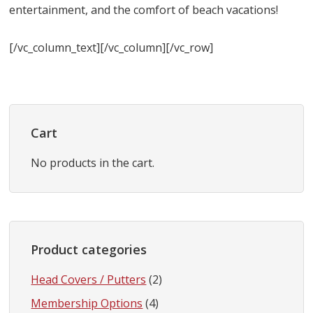
entertainment, and the comfort of beach vacations!
[/vc_column_text][/vc_column][/vc_row]
Primary
Sidebar
Cart
No products in the cart.
Product categories
Head Covers / Putters
(2)
Membership Options
(4)