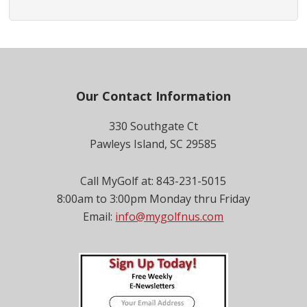
Footer
Our Contact Information
330 Southgate Ct
Pawleys Island, SC 29585
Call MyGolf at: 843-231-5015
8:00am to 3:00pm Monday thru Friday
Email:
info@mygolfnus.com