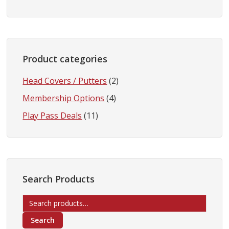
Product categories
Head Covers / Putters
(2)
Membership Options
(4)
Play Pass Deals
(11)
Search Products
Search
for:
Search