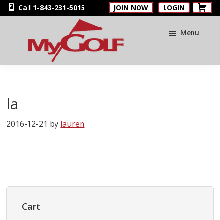
Skip
Skip
Skip
Call 1-843-231-5015
JOIN NOW
LOGIN
to
to
to
main
primary
footer
Menu
content
sidebar
MyGolfNUS
Members'
Golf
Club
la
Card
2016-12-21
by
lauren
Primary
Sidebar
Cart