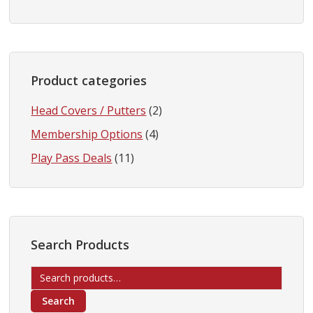
Product categories
Head Covers / Putters
(2)
Membership Options
(4)
Play Pass Deals
(11)
Search Products
Search
for:
Search