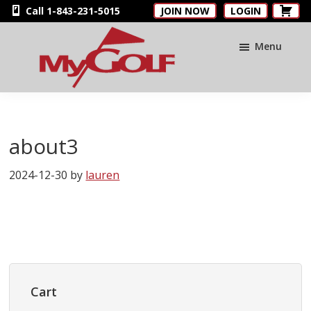
Skip
Skip
Skip
Call 1-843-231-5015
JOIN NOW
LOGIN
to
to
to
main
primary
footer
Menu
content
sidebar
MyGolfNUS
Members'
Golf
Club
about3
Card
2024-12-30
by
lauren
Primary
Sidebar
Cart