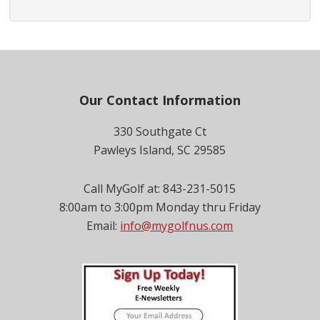
Footer
Our Contact Information
330 Southgate Ct
Pawleys Island, SC 29585
Call MyGolf at: 843-231-5015
8:00am to 3:00pm Monday thru Friday
Email:
info@mygolfnus.com